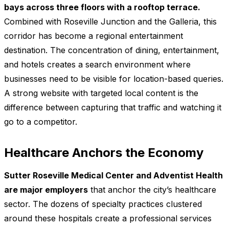
bays across three floors with a rooftop terrace.
Combined with Roseville Junction and the Galleria, this
corridor has become a regional entertainment
destination. The concentration of dining, entertainment,
and hotels creates a search environment where
businesses need to be visible for location-based queries.
A strong website with targeted local content is the
difference between capturing that traffic and watching it
go to a competitor.
Healthcare Anchors the Economy
Sutter Roseville Medical Center and Adventist Health
are major employers
that anchor the city’s healthcare
sector. The dozens of specialty practices clustered
around these hospitals create a professional services