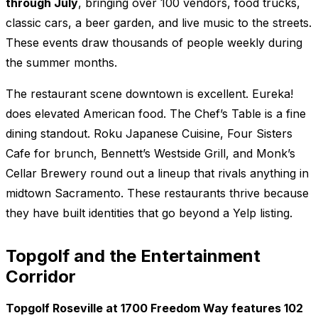
through July
, bringing over 100 vendors, food trucks,
classic cars, a beer garden, and live music to the streets.
These events draw thousands of people weekly during
the summer months.
The restaurant scene downtown is excellent. Eureka!
does elevated American food. The Chef’s Table is a fine
dining standout. Roku Japanese Cuisine, Four Sisters
Cafe for brunch, Bennett’s Westside Grill, and Monk’s
Cellar Brewery round out a lineup that rivals anything in
midtown Sacramento. These restaurants thrive because
they have built identities that go beyond a Yelp listing.
Topgolf and the Entertainment
Corridor
Topgolf Roseville at 1700 Freedom Way features 102