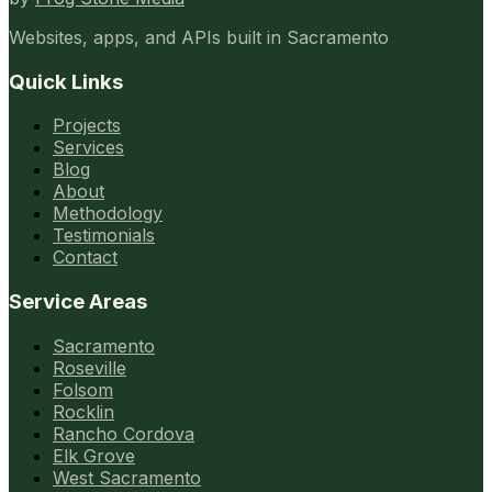
Websites, apps, and APIs built in Sacramento
Quick Links
Projects
Services
Blog
About
Methodology
Testimonials
Contact
Service Areas
Sacramento
Roseville
Folsom
Rocklin
Rancho Cordova
Elk Grove
West Sacramento