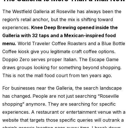
The Westfield Galleria at Roseville has always been the
region’s retail anchor, but the mix is shifting toward
experiences.
Knee Deep Brewing opened inside the
Galleria with 32 taps and a Mexican-inspired food
menu.
World Traveler Coffee Roasters and a Blue Bottle
Coffee kiosk give you legitimate craft coffee options.
Doppio Zero serves proper Italian. The Escape Game
draws groups looking for something beyond shopping.
This is not the mall food court from ten years ago.
For businesses near the Galleria, the search landscape
has changed. People are not just searching “Roseville
shopping” anymore. They are searching for specific
experiences. A restaurant or entertainment venue with a
website that targets those specific queries will outrank a
chain’s generic location page every time. I break down