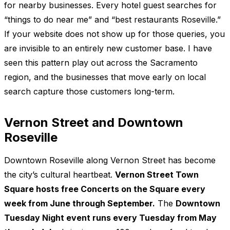
for nearby businesses. Every hotel guest searches for
“things to do near me” and “best restaurants Roseville.”
If your website does not show up for those queries, you
are invisible to an entirely new customer base. I have
seen this pattern play out across the Sacramento
region, and the businesses that move early on local
search capture those customers long-term.
Vernon Street and Downtown
Roseville
Downtown Roseville along Vernon Street has become
the city’s cultural heartbeat.
Vernon Street Town
Square hosts free Concerts on the Square every
week from June through September.
The
Downtown
Tuesday Night event runs every Tuesday from May