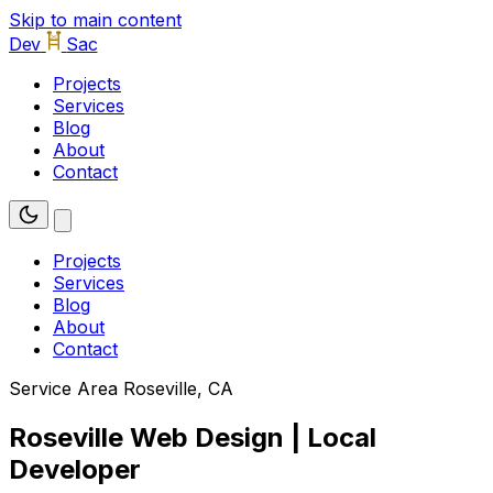
Skip to main content
Dev
Sac
Projects
Services
Blog
About
Contact
Projects
Services
Blog
About
Contact
Service Area
Roseville, CA
Roseville Web Design | Local
Developer