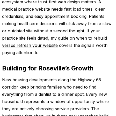
ecosystem where trust-first web design matters. A
medical practice website needs fast load times, clear
credentials, and easy appointment booking. Patients
making healthcare decisions will click away from a slow
or outdated site without a second thought. If your
practice site feels dated, my guide on
when to rebuild
versus refresh your website
covers the signals worth
paying attention to.
Building for Roseville’s Growth
New housing developments along the Highway 65
corridor keep bringing families who need to find
everything from a dentist to a dinner spot. Every new
household represents a window of opportunity where
they are actively choosing service providers. The
businesses that show up in those early searches build