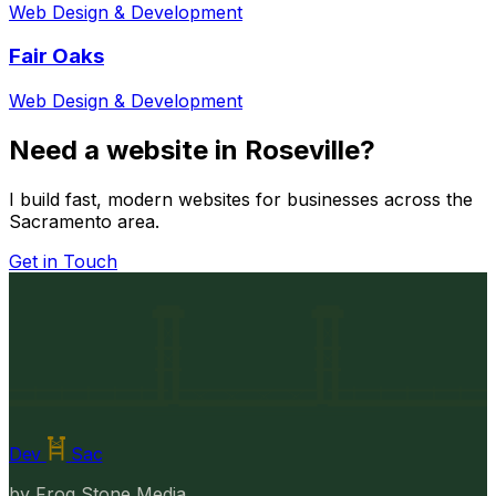
Web Design & Development
Fair Oaks
Web Design & Development
Need a website in Roseville?
I build fast, modern websites for businesses across the
Sacramento area.
Get in Touch
Dev
Sac
by
Frog Stone Media