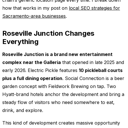
how that works in my post on
local SEO strategies for
Sacramento-area businesses
.
Roseville Junction Changes
Everything
Roseville Junction is a brand new entertainment
complex near the Galleria
that opened in late 2025 and
early 2026. Electric Pickle features
10 pickleball courts
plus a full dining operation
. Social Connection is a beer
garden concept with Fieldwork Brewing on tap. Two
Hyatt-brand hotels anchor the development and bring a
steady flow of visitors who need somewhere to eat,
drink, and explore.
This kind of development creates massive opportunity