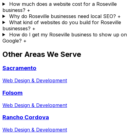
How much does a website cost for a Roseville
business?
+
Why do Roseville businesses need local SEO?
+
What kind of websites do you build for Roseville
businesses?
+
How do I get my Roseville business to show up on
Google?
+
Other Areas We Serve
Sacramento
Web Design & Development
Folsom
Web Design & Development
Rancho Cordova
Web Design & Development