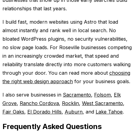
relationships that last years.
I build fast, modern websites using Astro that load
almost instantly and rank well in local search. No
bloated WordPress plugins, no security vulnerabilities,
no slow page loads. For Roseville businesses competing
in an increasingly crowded market, that speed and
reliability translate directly into more customers walking
through your door. You can read more about
choosing
the right web design approach
for your business goals.
I also serve businesses in
Sacramento
,
Folsom
,
Elk
Grove
,
Rancho Cordova
,
Rocklin
,
West Sacramento
,
Fair Oaks
,
El Dorado Hills
,
Auburn
, and
Lake Tahoe
.
Frequently Asked Questions