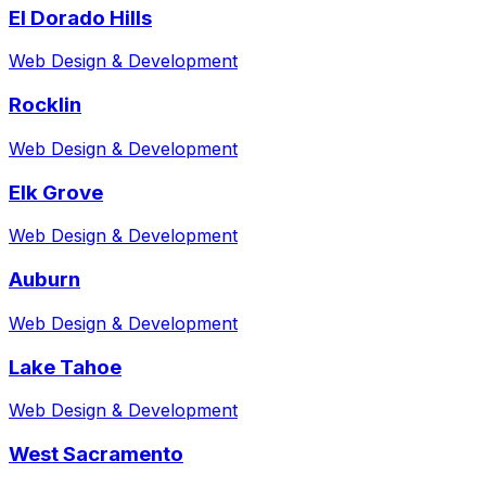
El Dorado Hills
Web Design & Development
Rocklin
Web Design & Development
Elk Grove
Web Design & Development
Auburn
Web Design & Development
Lake Tahoe
Web Design & Development
West Sacramento