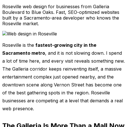
Roseville web design for businesses from Galleria
Boulevard to Blue Oaks. Fast, SEO-optimized websites
built by a Sacramento-area developer who knows the
Roseville market.
Roseville is the
fastest-growing city in the
Sacramento metro
, and it is not slowing down. I spend
a lot of time here, and every visit reveals something new.
The Galleria corridor keeps reinventing itself, a massive
entertainment complex just opened nearby, and the
downtown scene along Vernon Street has become one
of the best gathering spots in the region. Roseville
businesses are competing at a level that demands a real
web presence.
The Galleria Is More Than a Mall Now