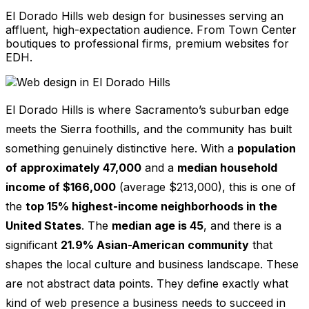
El Dorado Hills web design for businesses serving an
affluent, high-expectation audience. From Town Center
boutiques to professional firms, premium websites for
EDH.
El Dorado Hills is where Sacramento’s suburban edge
meets the Sierra foothills, and the community has built
something genuinely distinctive here. With a
population
of approximately 47,000
and a
median household
income of $166,000
(average $213,000), this is one of
the
top 15% highest-income neighborhoods in the
United States
. The
median age is 45
, and there is a
significant
21.9% Asian-American community
that
shapes the local culture and business landscape. These
are not abstract data points. They define exactly what
kind of web presence a business needs to succeed in