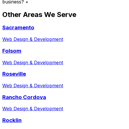
business?
+
Other Areas We Serve
Sacramento
Web Design & Development
Folsom
Web Design & Development
Roseville
Web Design & Development
Rancho Cordova
Web Design & Development
Rocklin