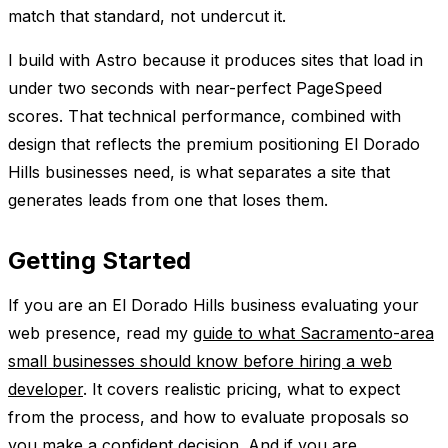
match that standard, not undercut it.
I build with Astro because it produces sites that load in
under two seconds with near-perfect PageSpeed
scores. That technical performance, combined with
design that reflects the premium positioning El Dorado
Hills businesses need, is what separates a site that
generates leads from one that loses them.
Getting Started
If you are an El Dorado Hills business evaluating your
web presence, read my
guide to what Sacramento-area
small businesses should know before hiring a web
developer
. It covers realistic pricing, what to expect
from the process, and how to evaluate proposals so
you make a confident decision. And if you are