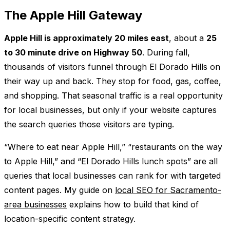
The Apple Hill Gateway
Apple Hill is approximately 20 miles east
, about a
25
to 30 minute drive on Highway 50
. During fall,
thousands of visitors funnel through El Dorado Hills on
their way up and back. They stop for food, gas, coffee,
and shopping. That seasonal traffic is a real opportunity
for local businesses, but only if your website captures
the search queries those visitors are typing.
“Where to eat near Apple Hill,” “restaurants on the way
to Apple Hill,” and “El Dorado Hills lunch spots” are all
queries that local businesses can rank for with targeted
content pages. My guide on
local SEO for Sacramento-
area businesses
explains how to build that kind of
location-specific content strategy.