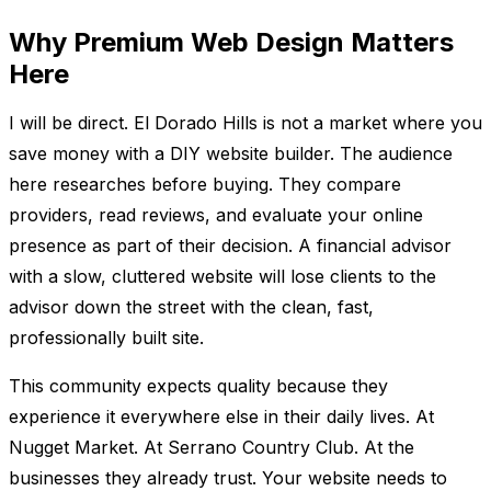
Why Premium Web Design Matters
Here
I will be direct. El Dorado Hills is not a market where you
save money with a DIY website builder. The audience
here researches before buying. They compare
providers, read reviews, and evaluate your online
presence as part of their decision. A financial advisor
with a slow, cluttered website will lose clients to the
advisor down the street with the clean, fast,
professionally built site.
This community expects quality because they
experience it everywhere else in their daily lives. At
Nugget Market. At Serrano Country Club. At the
businesses they already trust. Your website needs to