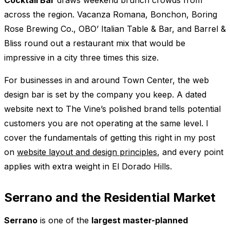
across the region. Vacanza Romana, Bonchon, Boring
Rose Brewing Co., OBO’ Italian Table & Bar, and Barrel &
Bliss round out a restaurant mix that would be
impressive in a city three times this size.
For businesses in and around Town Center, the web
design bar is set by the company you keep. A dated
website next to The Vine’s polished brand tells potential
customers you are not operating at the same level. I
cover the fundamentals of getting this right in my post
on
website layout and design principles
, and every point
applies with extra weight in El Dorado Hills.
Serrano and the Residential Market
Serrano
is one of the
largest master-planned