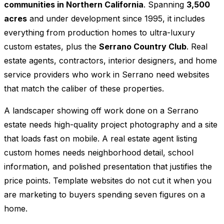
communities in Northern California
. Spanning
3,500
acres
and under development since 1995, it includes
everything from production homes to ultra-luxury
custom estates, plus the
Serrano Country Club
. Real
estate agents, contractors, interior designers, and home
service providers who work in Serrano need websites
that match the caliber of these properties.
A landscaper showing off work done on a Serrano
estate needs high-quality project photography and a site
that loads fast on mobile. A real estate agent listing
custom homes needs neighborhood detail, school
information, and polished presentation that justifies the
price points. Template websites do not cut it when you
are marketing to buyers spending seven figures on a
home.