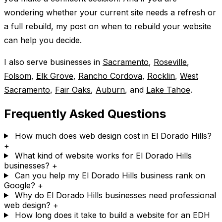
wondering whether your current site needs a refresh or
a full rebuild, my post on
when to rebuild your website
can help you decide.
I also serve businesses in
Sacramento
,
Roseville
,
Folsom
,
Elk Grove
,
Rancho Cordova
,
Rocklin
,
West
Sacramento
,
Fair Oaks
,
Auburn
, and
Lake Tahoe
.
Frequently Asked Questions
How much does web design cost in El Dorado Hills?
+
What kind of website works for El Dorado Hills
businesses?
+
Can you help my El Dorado Hills business rank on
Google?
+
Why do El Dorado Hills businesses need professional
web design?
+
How long does it take to build a website for an EDH