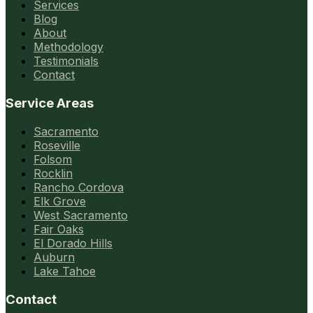
Services
Blog
About
Methodology
Testimonials
Contact
Service Areas
Sacramento
Roseville
Folsom
Rocklin
Rancho Cordova
Elk Grove
West Sacramento
Fair Oaks
El Dorado Hills
Auburn
Lake Tahoe
Contact