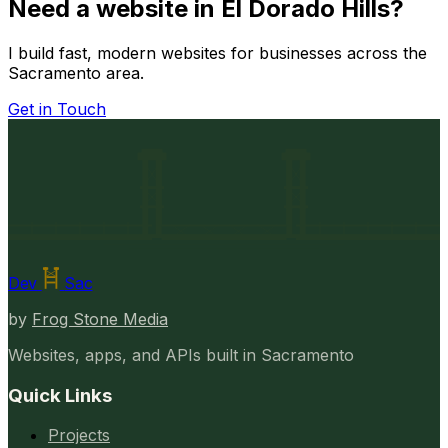
Need a website in El Dorado Hills?
I build fast, modern websites for businesses across the
Sacramento area.
Get in Touch
Dev
Sac
by
Frog Stone Media
Websites, apps, and APIs built in Sacramento
Quick Links
Projects