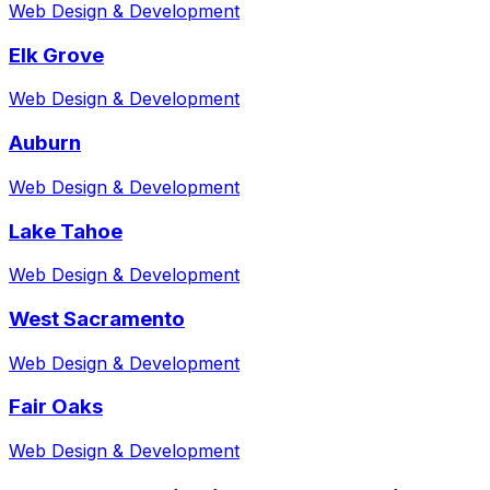
Web Design & Development
Elk Grove
Web Design & Development
Auburn
Web Design & Development
Lake Tahoe
Web Design & Development
West Sacramento
Web Design & Development
Fair Oaks
Web Design & Development