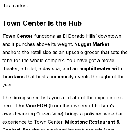
this market.
Town Center Is the Hub
Town Center
functions as El Dorado Hills’ downtown,
and it punches above its weight.
Nugget Market
anchors the retail side as an upscale grocer that sets the
tone for the whole complex. You have got a movie
theater, a hotel, a day spa, and an
amphitheater with
fountains
that hosts community events throughout the
year.
The dining scene tells you a lot about the expectations
here.
The Vine EDH
(from the owners of Folsom’s
award-winning Citizen Vine) brings a polished wine bar
experience to Town Center.
Milestone Restaurant &
Cocktail Bar
draws weekend brunch crowds from