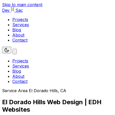
Skip to main content
Dev
Sac
Projects
Services
Blog
About
Contact
Projects
Services
Blog
About
Contact
Service Area
El Dorado Hills, CA
El Dorado Hills Web Design | EDH
Websites