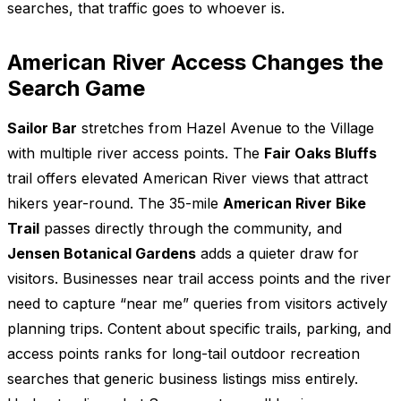
searches, that traffic goes to whoever is.
American River Access Changes the
Search Game
Sailor Bar
stretches from Hazel Avenue to the Village
with multiple river access points. The
Fair Oaks Bluffs
trail offers elevated American River views that attract
hikers year-round. The 35-mile
American River Bike
Trail
passes directly through the community, and
Jensen Botanical Gardens
adds a quieter draw for
visitors. Businesses near trail access points and the river
need to capture “near me” queries from visitors actively
planning trips. Content about specific trails, parking, and
access points ranks for long-tail outdoor recreation
searches that generic business listings miss entirely.