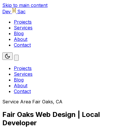
Skip to main content
Dev
Sac
Projects
Services
Blog
About
Contact
Projects
Services
Blog
About
Contact
Service Area
Fair Oaks, CA
Fair Oaks Web Design | Local
Developer