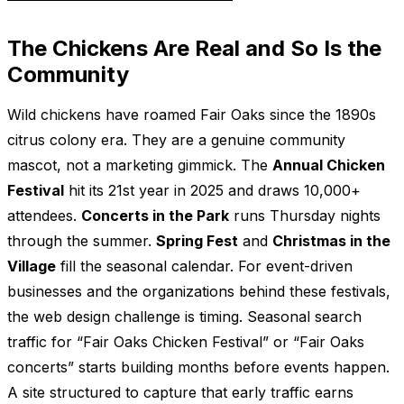
The Chickens Are Real and So Is the
Community
Wild chickens have roamed Fair Oaks since the 1890s
citrus colony era. They are a genuine community
mascot, not a marketing gimmick. The
Annual Chicken
Festival
hit its 21st year in 2025 and draws 10,000+
attendees.
Concerts in the Park
runs Thursday nights
through the summer.
Spring Fest
and
Christmas in the
Village
fill the seasonal calendar. For event-driven
businesses and the organizations behind these festivals,
the web design challenge is timing. Seasonal search
traffic for “Fair Oaks Chicken Festival” or “Fair Oaks
concerts” starts building months before events happen.
A site structured to capture that early traffic earns