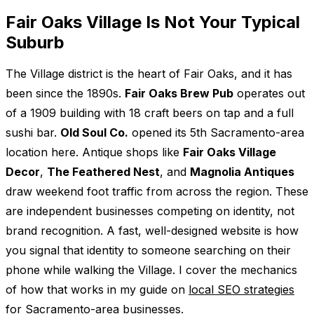
Fair Oaks Village Is Not Your Typical
Suburb
The Village district is the heart of Fair Oaks, and it has
been since the 1890s.
Fair Oaks Brew Pub
operates out
of a 1909 building with 18 craft beers on tap and a full
sushi bar.
Old Soul Co.
opened its 5th Sacramento-area
location here. Antique shops like
Fair Oaks Village
Decor
,
The Feathered Nest
, and
Magnolia Antiques
draw weekend foot traffic from across the region. These
are independent businesses competing on identity, not
brand recognition. A fast, well-designed website is how
you signal that identity to someone searching on their
phone while walking the Village. I cover the mechanics
of how that works in my guide on
local SEO strategies
for Sacramento-area businesses
.