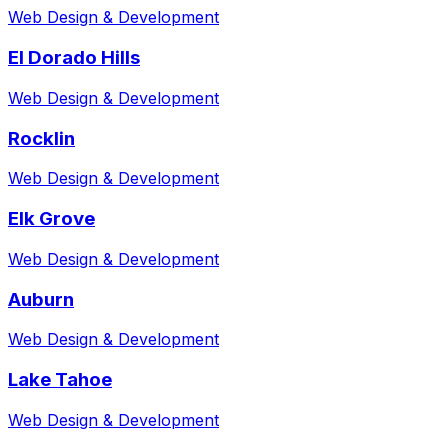
Web Design & Development
El Dorado Hills
Web Design & Development
Rocklin
Web Design & Development
Elk Grove
Web Design & Development
Auburn
Web Design & Development
Lake Tahoe
Web Design & Development