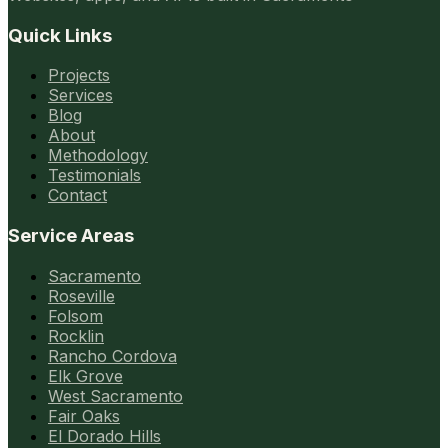
Quick Links
Projects
Services
Blog
About
Methodology
Testimonials
Contact
Service Areas
Sacramento
Roseville
Folsom
Rocklin
Rancho Cordova
Elk Grove
West Sacramento
Fair Oaks
El Dorado Hills