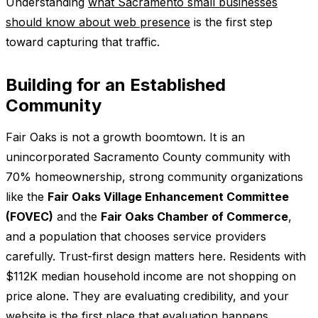
Understanding
what Sacramento small businesses
should know about web presence
is the first step
toward capturing that traffic.
Building for an Established
Community
Fair Oaks is not a growth boomtown. It is an
unincorporated Sacramento County community with
70% homeownership, strong community organizations
like the
Fair Oaks Village Enhancement Committee
(FOVEC)
and the
Fair Oaks Chamber of Commerce
,
and a population that chooses service providers
carefully. Trust-first design matters here. Residents with
$112K median household income are not shopping on
price alone. They are evaluating credibility, and your
website is the first place that evaluation happens.