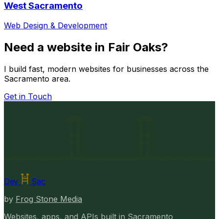
West Sacramento
Web Design & Development
Need a website in Fair Oaks?
I build fast, modern websites for businesses across the
Sacramento area.
Get in Touch
Dev
Sac
by
Frog Stone Media
Websites, apps, and APIs built in Sacramento