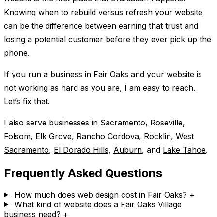
Knowing
when to rebuild versus refresh your website
can be the difference between earning that trust and
losing a potential customer before they ever pick up the
phone.
If you run a business in Fair Oaks and your website is
not working as hard as you are, I am easy to reach.
Let’s fix that.
I also serve businesses in
Sacramento
,
Roseville
,
Folsom
,
Elk Grove
,
Rancho Cordova
,
Rocklin
,
West
Sacramento
,
El Dorado Hills
,
Auburn
, and
Lake Tahoe
.
Frequently Asked Questions
How much does web design cost in Fair Oaks?
+
What kind of website does a Fair Oaks Village
business need?
+