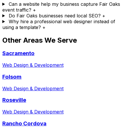
Can a website help my business capture Fair Oaks
event traffic?
+
Do Fair Oaks businesses need local SEO?
+
Why hire a professional web designer instead of
using a template?
+
Other Areas We Serve
Sacramento
Web Design & Development
Folsom
Web Design & Development
Roseville
Web Design & Development
Rancho Cordova