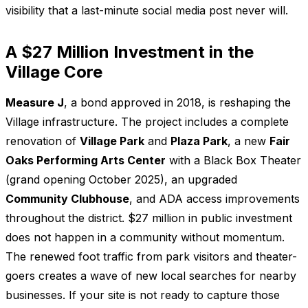
visibility that a last-minute social media post never will.
A $27 Million Investment in the
Village Core
Measure J
, a bond approved in 2018, is reshaping the
Village infrastructure. The project includes a complete
renovation of
Village Park
and
Plaza Park
, a new
Fair
Oaks Performing Arts Center
with a Black Box Theater
(grand opening October 2025), an upgraded
Community Clubhouse
, and ADA access improvements
throughout the district. $27 million in public investment
does not happen in a community without momentum.
The renewed foot traffic from park visitors and theater-
goers creates a wave of new local searches for nearby
businesses. If your site is not ready to capture those