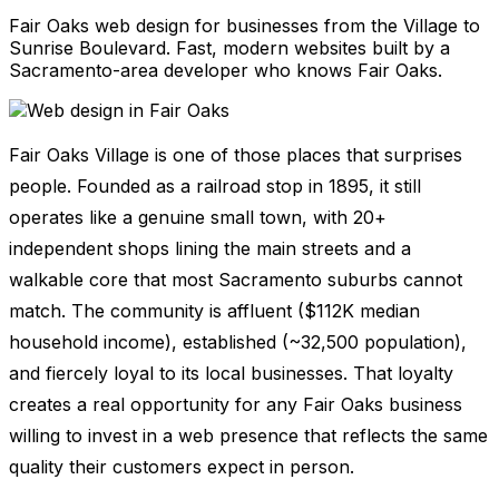
Fair Oaks web design for businesses from the Village to
Sunrise Boulevard. Fast, modern websites built by a
Sacramento-area developer who knows Fair Oaks.
Fair Oaks Village is one of those places that surprises
people. Founded as a railroad stop in 1895, it still
operates like a genuine small town, with 20+
independent shops lining the main streets and a
walkable core that most Sacramento suburbs cannot
match. The community is affluent ($112K median
household income), established (~32,500 population),
and fiercely loyal to its local businesses. That loyalty
creates a real opportunity for any Fair Oaks business
willing to invest in a web presence that reflects the same
quality their customers expect in person.