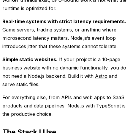
worker threads exist, CPU-bound work is not what the
runtime is optimized for.
Real-time systems with strict latency requirements.
Game servers, trading systems, or anything where
microsecond latency matters. Node.js’s event loop
introduces jitter that these systems cannot tolerate.
Simple static websites.
If your project is a 10-page
business website with no dynamic functionality, you do
not need a Node.js backend. Build it with
Astro
and
serve static files.
For everything else, from APIs and web apps to SaaS
products and data pipelines, Node.js with TypeScript is
the productive choice.
The Stack I Use