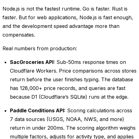
Node.js is not the fastest runtime. Go is faster. Rust is
faster. But for web applications, Node.js is fast enough,
and the development speed advantage more than
compensates.
Real numbers from production:
SacGroceries API:
Sub-50ms response times on
Cloudflare Workers. Price comparisons across stores
return before the user finishes typing. The database
has 128,000+ price records, and queries are fast
because D1 (Cloudflare’s SQLite) runs at the edge.
Paddle Conditions API:
Scoring calculations across
7 data sources (USGS, NOAA, NWS, and more)
return in under 200ms. The scoring algorithm weighs
multiple factors, adjusts for activity type, and applies