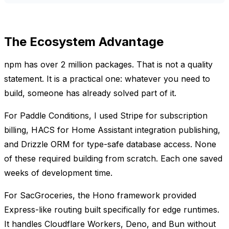
The Ecosystem Advantage
npm has over 2 million packages. That is not a quality
statement. It is a practical one: whatever you need to
build, someone has already solved part of it.
For Paddle Conditions, I used Stripe for subscription
billing, HACS for Home Assistant integration publishing,
and Drizzle ORM for type-safe database access. None
of these required building from scratch. Each one saved
weeks of development time.
For SacGroceries, the Hono framework provided
Express-like routing built specifically for edge runtimes.
It handles Cloudflare Workers, Deno, and Bun without