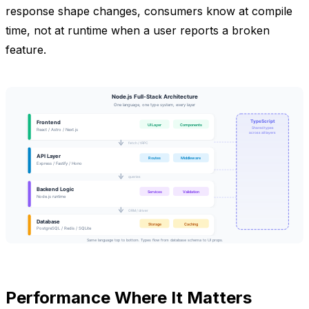
response shape changes, consumers know at compile
time, not at runtime when a user reports a broken
feature.
Performance Where It Matters