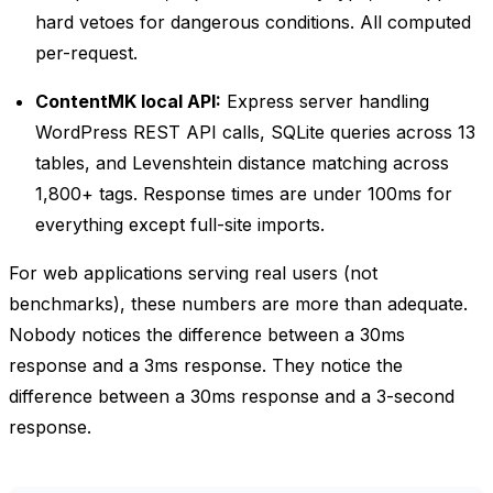
hard vetoes for dangerous conditions. All computed
per-request.
ContentMK local API:
Express server handling
WordPress REST API calls, SQLite queries across 13
tables, and Levenshtein distance matching across
1,800+ tags. Response times are under 100ms for
everything except full-site imports.
For web applications serving real users (not
benchmarks), these numbers are more than adequate.
Nobody notices the difference between a 30ms
response and a 3ms response. They notice the
difference between a 30ms response and a 3-second
response.