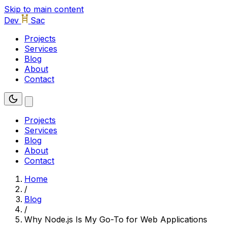
Skip to main content
Dev
Sac
Projects
Services
Blog
About
Contact
Projects
Services
Blog
About
Contact
Home
/
Blog
/
Why Node.js Is My Go-To for Web Applications