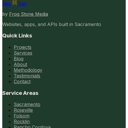
Dev
Sac
by
Frog Stone Media
Websites, apps, and APIs built in Sacramento
Quick Links
Projects
Services
Blog
About
Methodology
Testimonials
Contact
Service Areas
Sacramento
Roseville
Folsom
Rocklin
Rancho Cordova