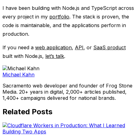
I have been building with Node.js and TypeScript across
every project in my
portfolio
. The stack is proven, the
code is maintainable, and the applications perform in
production.
If you need a
web application
,
API
, or
SaaS product
built with Node.js,
let’s talk
.
Michael Kahn
Sacramento web developer and founder of Frog Stone
Media. 20+ years in digital, 2,000+ articles published,
1,400+ campaigns delivered for national brands.
Related Posts