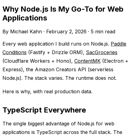
Why Node.js Is My Go-To for Web
Applications
By Michael Kahn
·
February 2, 2026
·
5 min read
Every web application I build runs on Node.js.
Paddle
Conditions
(Fastify + Drizzle ORM),
SacGroceries
(Cloudflare Workers + Hono),
ContentMK
(Electron +
Express), the Amazon Creators API (serverless
Node.js). The stack varies. The runtime does not.
Here is why, with real production data.
TypeScript Everywhere
The single biggest advantage of Node.js for web
applications is TypeScript across the full stack. The