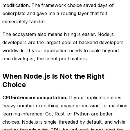
modification. The framework choice saved days of
boilerplate and gave me a routing layer that felt
immediately familiar.
The ecosystem also means hiring is easier. Node.js
developers are the largest pool of backend developers
worldwide. If your application needs to scale beyond
one developer, the talent pool matters.
When Node.js Is Not the Right
Choice
CPU-intensive computation.
If your application does
heavy number crunching, image processing, or machine
learning inference, Go, Rust, or Python are better
choices. Node.js is single-threaded by default, and while