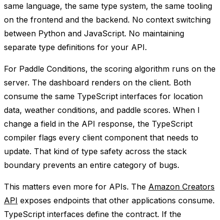
same language, the same type system, the same tooling
on the frontend and the backend. No context switching
between Python and JavaScript. No maintaining
separate type definitions for your API.
For Paddle Conditions, the scoring algorithm runs on the
server. The dashboard renders on the client. Both
consume the same TypeScript interfaces for location
data, weather conditions, and paddle scores. When I
change a field in the API response, the TypeScript
compiler flags every client component that needs to
update. That kind of type safety across the stack
boundary prevents an entire category of bugs.
This matters even more for APIs. The
Amazon Creators
API
exposes endpoints that other applications consume.
TypeScript interfaces define the contract. If the