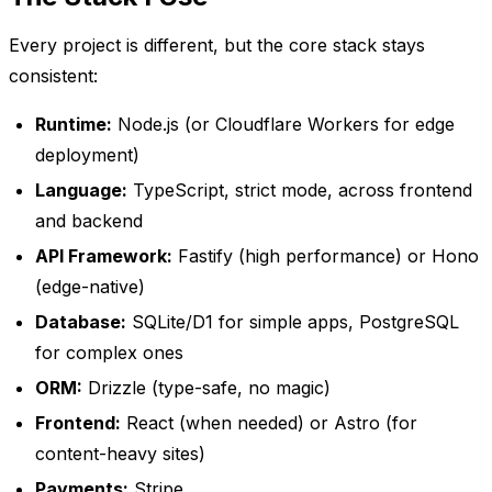
Every project is different, but the core stack stays
consistent:
Runtime:
Node.js (or Cloudflare Workers for edge
deployment)
Language:
TypeScript, strict mode, across frontend
and backend
API Framework:
Fastify (high performance) or Hono
(edge-native)
Database:
SQLite/D1 for simple apps, PostgreSQL
for complex ones
ORM:
Drizzle (type-safe, no magic)
Frontend:
React (when needed) or Astro (for
content-heavy sites)
Payments:
Stripe