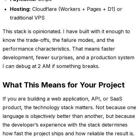
Hosting:
Cloudflare (Workers + Pages + D1) or
traditional VPS
This stack is opinionated. I have built with it enough to
know the trade-offs, the failure modes, and the
performance characteristics. That means faster
development, fewer surprises, and a production system
I can debug at 2 AM if something breaks.
What This Means for Your Project
If you are building a web application, API, or SaaS
product, the technology stack matters. Not because one
language is objectively better than another, but because
the developer’s experience with the stack determines
how fast the project ships and how reliable the result is.