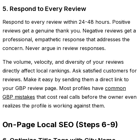
5. Respond to Every Review
Respond to every review within 24-48 hours. Positive
reviews get a genuine thank you. Negative reviews get a
professional, empathetic response that addresses the
concern. Never argue in review responses.
The volume, velocity, and diversity of your reviews
directly affect local rankings. Ask satisfied customers for
reviews. Make it easy by sending them a direct link to
your GBP review page. Most profiles have
common
GBP mistakes
that cost real calls before the owner even
realizes the profile is working against them.
On-Page Local SEO (Steps 6-9)