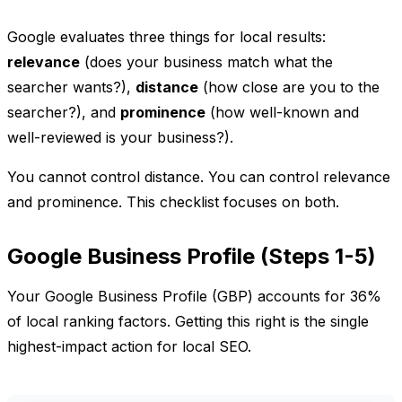
Google evaluates three things for local results:
relevance
(does your business match what the
searcher wants?),
distance
(how close are you to the
searcher?), and
prominence
(how well-known and
well-reviewed is your business?).
You cannot control distance. You can control relevance
and prominence. This checklist focuses on both.
Google Business Profile (Steps 1-5)
Your Google Business Profile (GBP) accounts for 36%
of local ranking factors. Getting this right is the single
highest-impact action for local SEO.