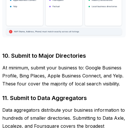
10. Submit to Major Directories
At minimum, submit your business to: Google Business
Profile, Bing Places, Apple Business Connect, and Yelp.
These four cover the majority of local search visibility.
11. Submit to Data Aggregators
Data aggregators distribute your business information to
hundreds of smaller directories. Submitting to Data Axle,
Localeze, and Foursquare covers the broadest