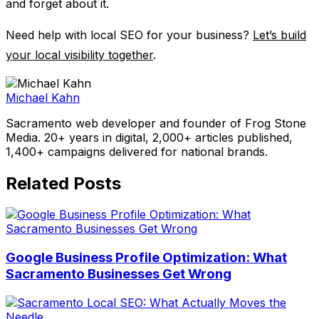
and forget about it.
Need help with local SEO for your business?
Let’s build
your local visibility together
.
Michael Kahn
Sacramento web developer and founder of Frog Stone
Media. 20+ years in digital, 2,000+ articles published,
1,400+ campaigns delivered for national brands.
Related Posts
Google Business Profile Optimization: What
Sacramento Businesses Get Wrong