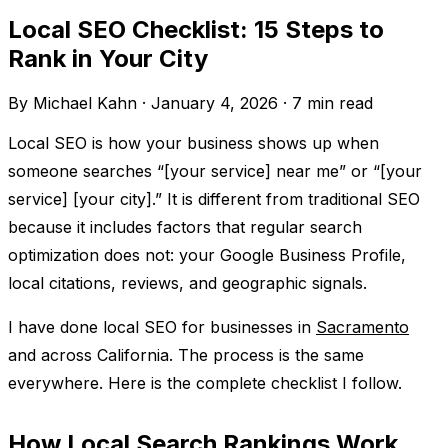
Local SEO Checklist: 15 Steps to
Rank in Your City
By Michael Kahn
·
January 4, 2026
·
7 min read
Local SEO is how your business shows up when
someone searches “[your service] near me” or “[your
service] [your city].” It is different from traditional SEO
because it includes factors that regular search
optimization does not: your Google Business Profile,
local citations, reviews, and geographic signals.
I have done local SEO for businesses in
Sacramento
and across California. The process is the same
everywhere. Here is the complete checklist I follow.
How Local Search Rankings Work