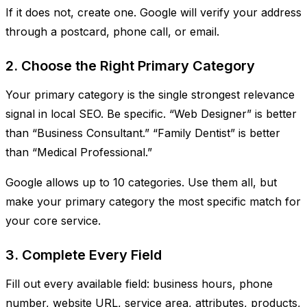
If it does not, create one. Google will verify your address
through a postcard, phone call, or email.
2. Choose the Right Primary Category
Your primary category is the single strongest relevance
signal in local SEO. Be specific. “Web Designer” is better
than “Business Consultant.” “Family Dentist” is better
than “Medical Professional.”
Google allows up to 10 categories. Use them all, but
make your primary category the most specific match for
your core service.
3. Complete Every Field
Fill out every available field: business hours, phone
number, website URL, service area, attributes, products,