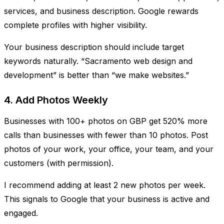
services, and business description. Google rewards
complete profiles with higher visibility.
Your business description should include target
keywords naturally. “Sacramento web design and
development” is better than “we make websites.”
4. Add Photos Weekly
Businesses with 100+ photos on GBP get 520% more
calls than businesses with fewer than 10 photos. Post
photos of your work, your office, your team, and your
customers (with permission).
I recommend adding at least 2 new photos per week.
This signals to Google that your business is active and
engaged.