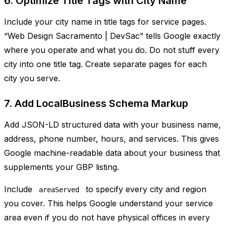
6. Optimize Title Tags with City Name
Include your city name in title tags for service pages.
“Web Design Sacramento | DevSac” tells Google exactly
where you operate and what you do. Do not stuff every
city into one title tag. Create separate pages for each
city you serve.
7. Add LocalBusiness Schema Markup
Add JSON-LD structured data with your business name,
address, phone number, hours, and services. This gives
Google machine-readable data about your business that
supplements your GBP listing.
Include
to specify every city and region
areaServed
you cover. This helps Google understand your service
area even if you do not have physical offices in every