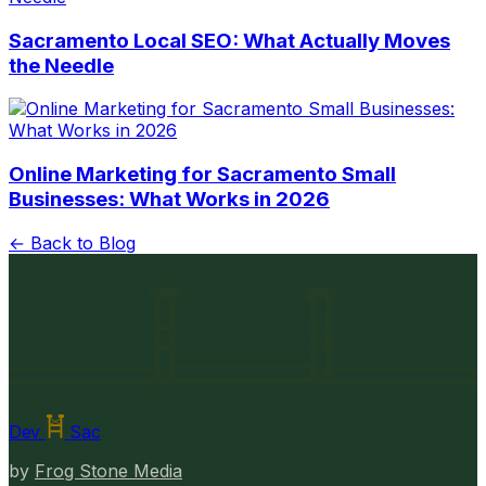
Sacramento Local SEO: What Actually Moves
the Needle
Online Marketing for Sacramento Small
Businesses: What Works in 2026
← Back to Blog
Dev
Sac
by
Frog Stone Media