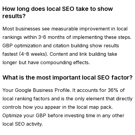
How long does local SEO take to show
results?
Most businesses see measurable improvement in local
rankings within 3-6 months of implementing these steps.
GBP optimization and citation building show results
fastest (4-8 weeks). Content and link building take
longer but have compounding effects.
What is the most important local SEO factor?
Your Google Business Profile. It accounts for 36% of
local ranking factors and is the only element that directly
controls how you appear in the local map pack.
Optimize your GBP before investing time in any other
local SEO activity.