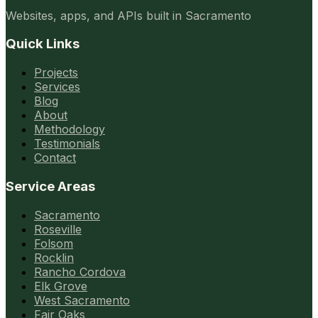
Websites, apps, and APIs built in Sacramento
Quick Links
Projects
Services
Blog
About
Methodology
Testimonials
Contact
Service Areas
Sacramento
Roseville
Folsom
Rocklin
Rancho Cordova
Elk Grove
West Sacramento
Fair Oaks