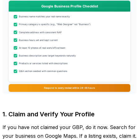
1. Claim and Verify Your Profile
If you have not claimed your GBP, do it now. Search for
your business on Google Maps. If a listing exists, claim it.