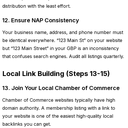
distribution with the least effort.
12. Ensure NAP Consistency
Your business name, address, and phone number must
be identical everywhere. “123 Main St” on your website
but “123 Main Street” in your GBP is an inconsistency
that confuses search engines. Audit all listings quarterly.
Local Link Building (Steps 13-15)
13. Join Your Local Chamber of Commerce
Chamber of Commerce websites typically have high
domain authority. A membership listing with a link to
your website is one of the easiest high-quality local
backlinks you can get.