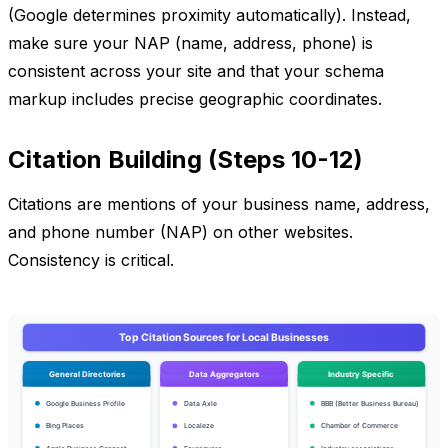
(Google determines proximity automatically). Instead,
make sure your NAP (name, address, phone) is
consistent across your site and that your schema
markup includes precise geographic coordinates.
Citation Building (Steps 10-12)
Citations are mentions of your business name, address,
and phone number (NAP) on other websites.
Consistency is critical.