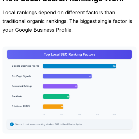
Local rankings depend on different factors than
traditional organic rankings. The biggest single factor is
your Google Business Profile.