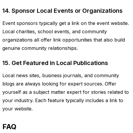
14. Sponsor Local Events or Organizations
Event sponsors typically get a link on the event website.
Local charities, school events, and community
organizations all offer link opportunities that also build
genuine community relationships.
15. Get Featured in Local Publications
Local news sites, business journals, and community
blogs are always looking for expert sources. Offer
yourself as a subject matter expert for stories related to
your industry. Each feature typically includes a link to
your website.
FAQ