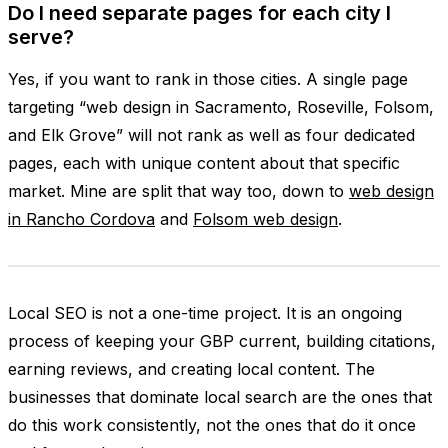
Do I need separate pages for each city I
serve?
Yes, if you want to rank in those cities. A single page
targeting “web design in Sacramento, Roseville, Folsom,
and Elk Grove” will not rank as well as four dedicated
pages, each with unique content about that specific
market. Mine are split that way too, down to
web design
in Rancho Cordova
and
Folsom web design
.
Local SEO is not a one-time project. It is an ongoing
process of keeping your GBP current, building citations,
earning reviews, and creating local content. The
businesses that dominate local search are the ones that
do this work consistently, not the ones that do it once