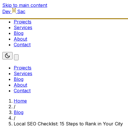
Skip to main content
Dev
Sac
Projects
Services
Blog
About
Contact
Projects
Services
Blog
About
Contact
Home
/
Blog
/
Local SEO Checklist: 15 Steps to Rank in Your City