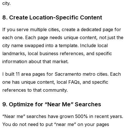
city.
8. Create Location-Specific Content
If you serve multiple cities, create a dedicated page for
each one. Each page needs unique content, not just the
city name swapped into a template. Include local
landmarks, local business references, and specific
information about that market.
I built 11 area pages for Sacramento metro cities. Each
one has unique content, local FAQs, and specific
references to that community.
9. Optimize for “Near Me” Searches
“Near me” searches have grown 500% in recent years.
You do not need to put “near me” on your pages